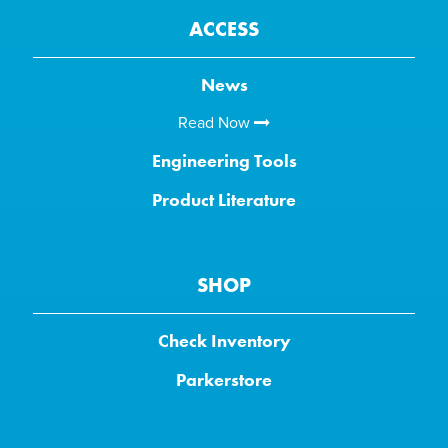
ACCESS
News
Read Now
Engineering Tools
Product Literature
SHOP
Check Inventory
Parkerstore