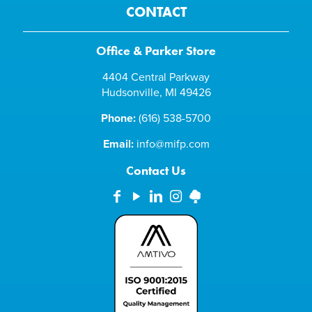
CONTACT
Office & Parker Store
4404 Central Parkway
Hudsonville, MI 49426
Phone:
(616) 538-5700
Email:
info@mifp.com
Contact Us