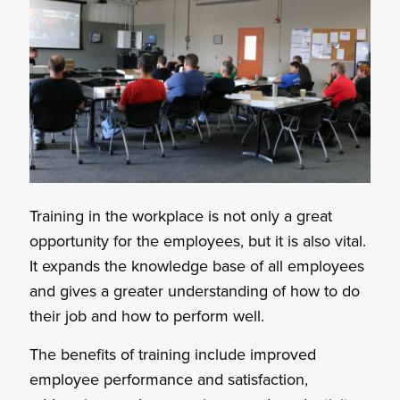
Training in the workplace is not only a great
opportunity for the employees, but it is also vital.
It expands the knowledge base of all employees
and gives a greater understanding of how to do
their job and how to perform well.
The benefits of training include improved
employee performance and satisfaction,