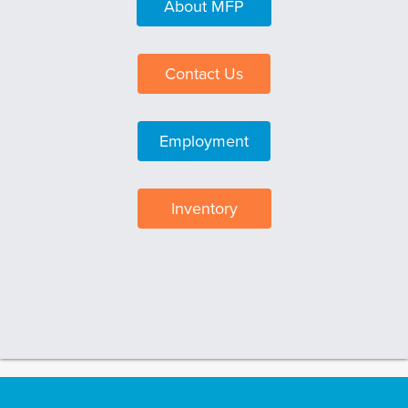
About MFP
Contact Us
Employment
Inventory