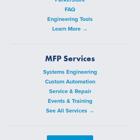
FAQ
Engineering Tools
Learn More →
MFP Services
Systems Engineering
Custom Automation
Service & Repair
Events & Training
See All Services →