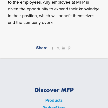
to the employees. Any employee at MFP is
given the opportunity to expand their knowledge
in their position, which will benefit themselves
and the company overall.
Share
Discover MFP
Products
ParkerStore