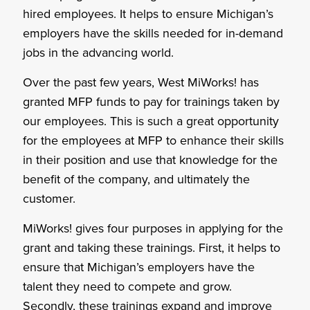
hired employees. It helps to ensure Michigan’s
employers have the skills needed for in-demand
jobs in the advancing world.
Over the past few years, West MiWorks! has
granted MFP funds to pay for trainings taken by
our employees. This is such a great opportunity
for the employees at MFP to enhance their skills
in their position and use that knowledge for the
benefit of the company, and ultimately the
customer.
MiWorks! gives four purposes in applying for the
grant and taking these trainings. First, it helps to
ensure that Michigan’s employers have the
talent they need to compete and grow.
Secondly, these trainings expand and improve