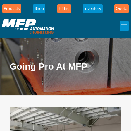
Products
Shop
Hiring
Inventory
Quote
Going Pro At MFP