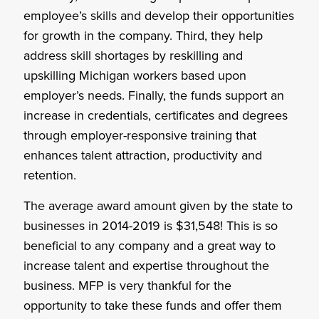
employee’s skills and develop their opportunities
for growth in the company. Third, they help
address skill shortages by reskilling and
upskilling Michigan workers based upon
employer’s needs. Finally, the funds support an
increase in credentials, certificates and degrees
through employer-responsive training that
enhances talent attraction, productivity and
retention.
The average award amount given by the state to
businesses in 2014-2019 is $31,548! This is so
beneficial to any company and a great way to
increase talent and expertise throughout the
business. MFP is very thankful for the
opportunity to take these funds and offer them