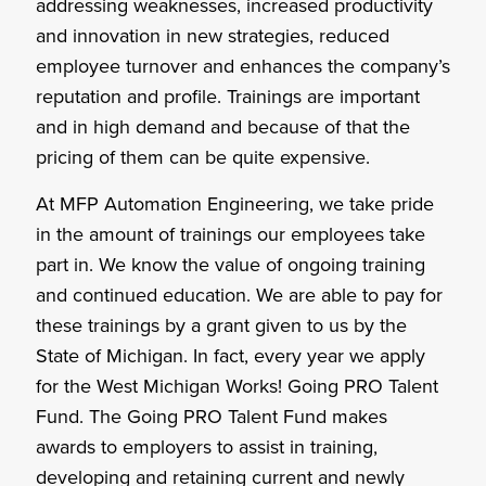
addressing weaknesses, increased productivity
and innovation in new strategies, reduced
employee turnover and enhances the company’s
reputation and profile. Trainings are important
and in high demand and because of that the
pricing of them can be quite expensive.
At MFP Automation Engineering, we take pride
in the amount of trainings our employees take
part in. We know the value of ongoing training
and continued education. We are able to pay for
these trainings by a grant given to us by the
State of Michigan. In fact, every year we apply
for the West Michigan Works! Going PRO Talent
Fund. The Going PRO Talent Fund makes
awards to employers to assist in training,
developing and retaining current and newly