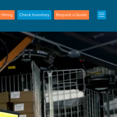
w
Hiring
Check
Inventory
Request a
Quote