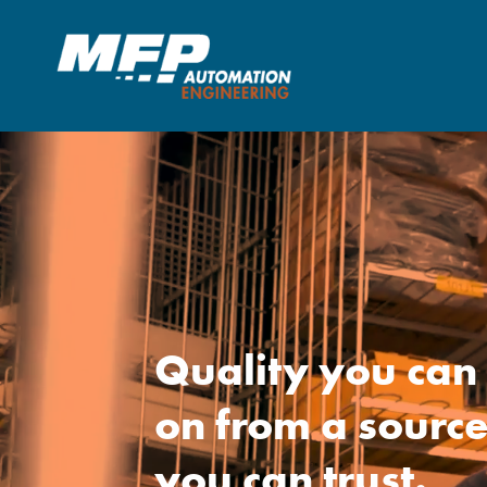
Quality you ca
on from a sourc
you can trust.