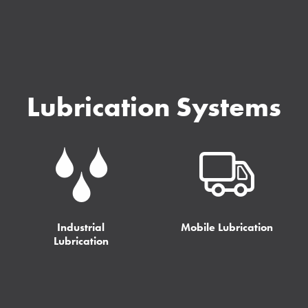
Lubrication Systems
Industrial
Mobile Lubrication
Lubrication