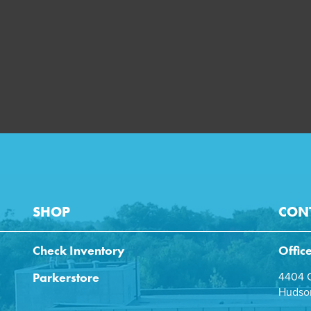
SHOP
CON
Check Inventory
Offic
Parkerstore
4404 C
Hudson