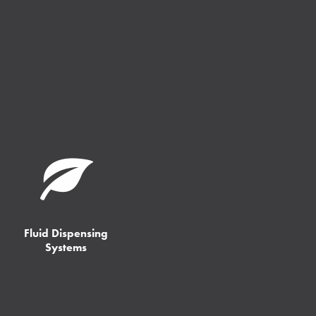
Fluid Dispensing
Systems