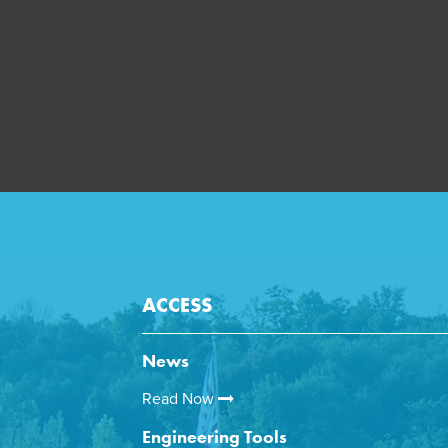
ACCESS
News
Read Now
Engineering Tools