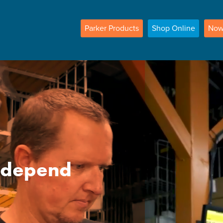
Parker
Products
Shop
Online
No
n depend
e