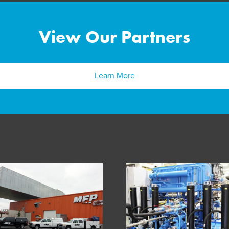
View Our Partners
Learn More