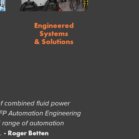
Engineered
Systems
& Solutions
of combined fluid power
FP Automation Engineering
d range of automation
- Roger Betten
s.