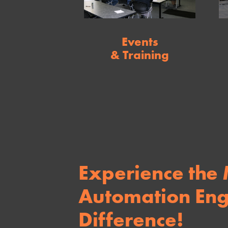
Events
& Training
Experience the
Automation Eng
Difference!