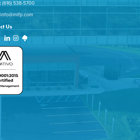
:
(616) 538-5700
info@mifp.com
ct Us