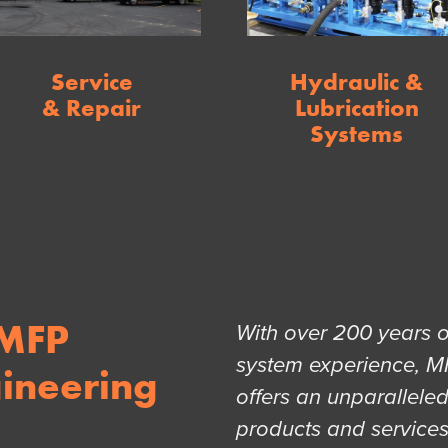
Service
Hydraulic &
& Repair
Lubrication
Systems
 MFP
With over 200 years 
system experience, M
ineering
offers an unparallele
products and service