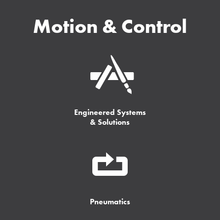
Motion & Control
Engineered Systems
& Solutions
Pneumatics