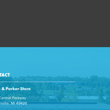
TACT
e & Parker Store
entral Parkway
ville, MI 49426