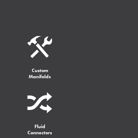
Custom
Manifolds
Fluid
Connectors