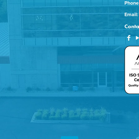
Phone
Email:
Conta