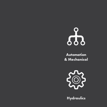
Automation
& Mechanical
Hydraulics