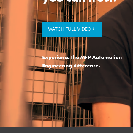
WATCH FULL VIDEO
Experience the MFP Automation
Engineering difference.