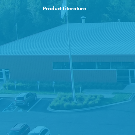
Product Literature