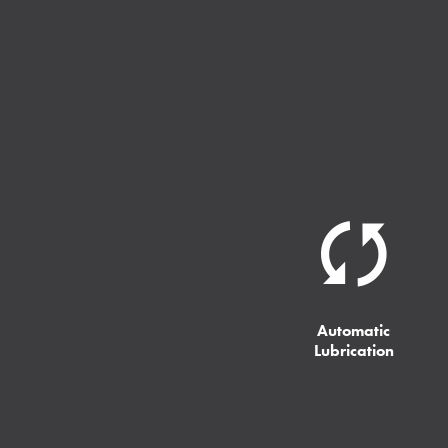
Automatic
Lubrication