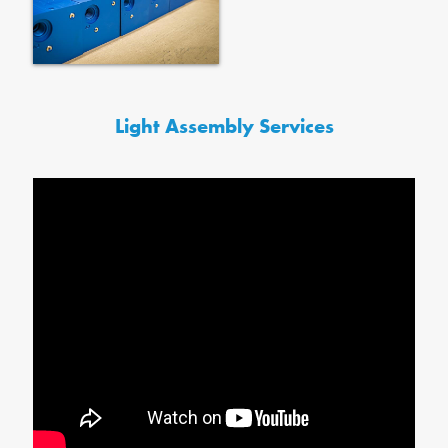
Light Assembly Services