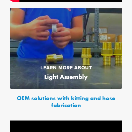
LEARN MORE ABOUT
Light Assembly
OEM solutions with kitting and hose
fabrication