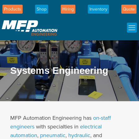
Products
Shop
Hiring
Inventory
Quote
Systems Engineering
MFP Automation Engineering has
on-staff
engineers
with specialties in
electrical
automation
,
pneumatic
,
hydraulic
, and