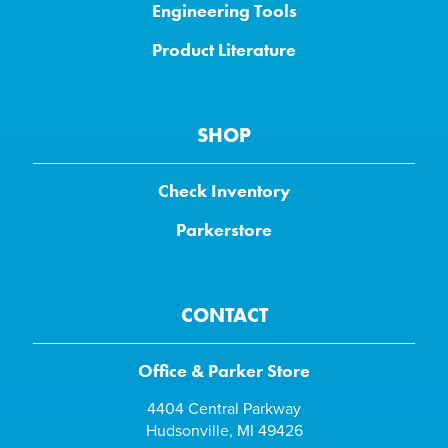
Engineering Tools
Product Literature
SHOP
Check Inventory
Parkerstore
CONTACT
Office & Parker Store
4404 Central Parkway
Hudsonville, MI 49426