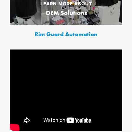
LEARN MORE ABOUT
OEM Solutions
Rim Guard Automation