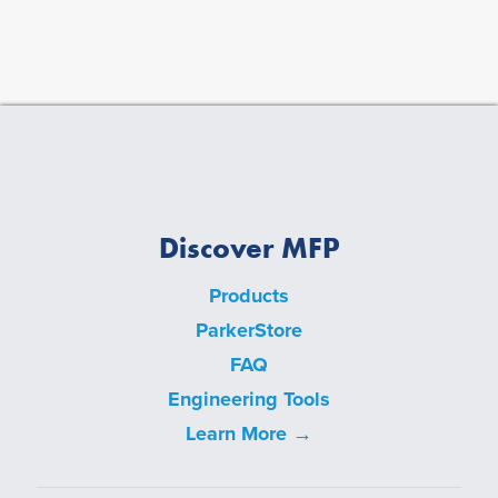
Discover MFP
Products
ParkerStore
FAQ
Engineering Tools
Learn More →