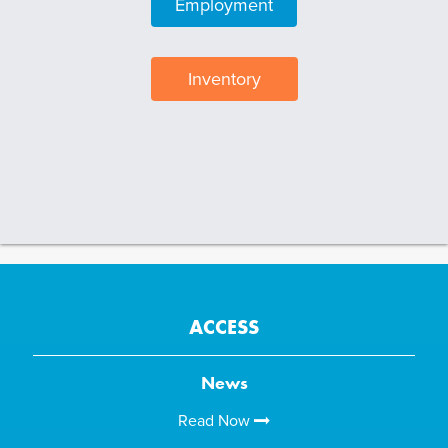
Employment
Inventory
ACCESS
News
Read Now