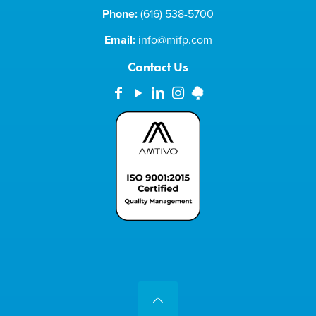
Phone:
(616) 538-5700
Email:
info@mifp.com
Contact Us