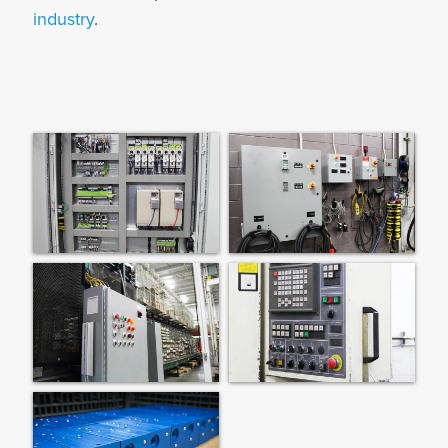
industry
.