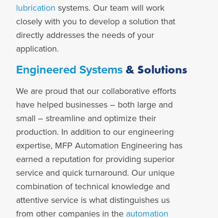
lubrication
systems. Our team will work
closely with you to develop a solution that
directly addresses the needs of your
application.
& Solutions
Engineered Systems
We are proud that our collaborative efforts
have helped businesses – both large and
small – streamline and optimize their
production. In addition to our
engineering
expertise, MFP Automation Engineering has
earned a reputation for providing superior
service and quick turnaround. Our unique
combination of technical knowledge and
attentive service is what distinguishes us
from other companies in the
automation