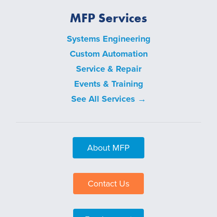
MFP Services
Systems Engineering
Custom Automation
Service & Repair
Events & Training
See All Services →
About MFP
Contact Us