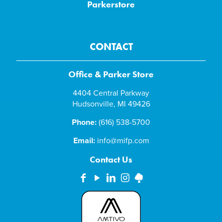
Parkerstore
CONTACT
Office & Parker Store
4404 Central Parkway
Hudsonville, MI 49426
Phone:
(616) 538-5700
Email:
info@mifp.com
Contact Us