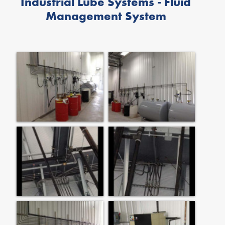
Industrial Lube Systems - Fluid
Management System