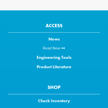
ACCESS
News
Read Now
Engineering Tools
Product Literature
SHOP
Check Inventory