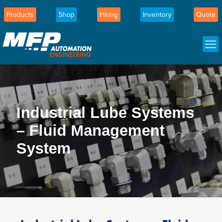
Products
Shop
Hiring
Inventory
Quote
Industrial Lube Systems
– Fluid Management
System