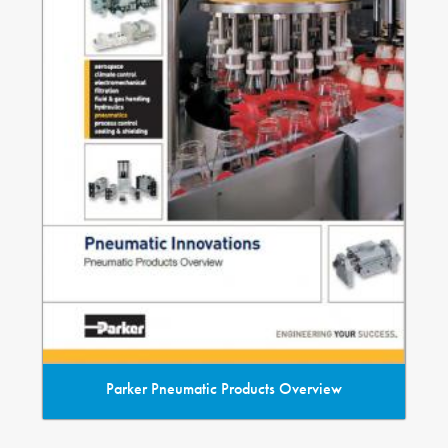
Parker Pneumatic Products Overview