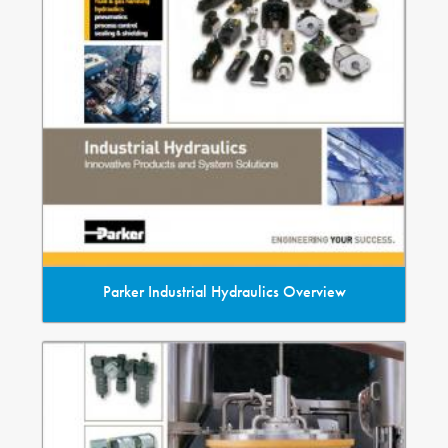
Parker Industrial Hydraulics Overview