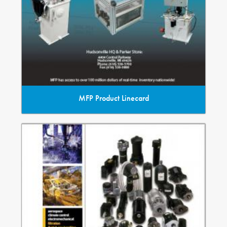
MFP Product Linecard