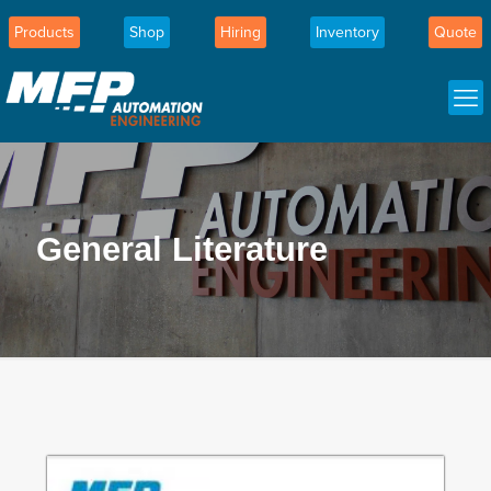
Products
Shop
Hiring
Inventory
Quote
General Literature