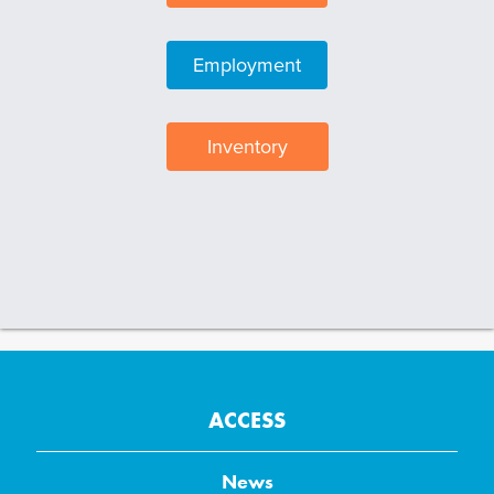
Employment
Inventory
ACCESS
News