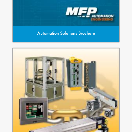
Automation Solutions Brochure