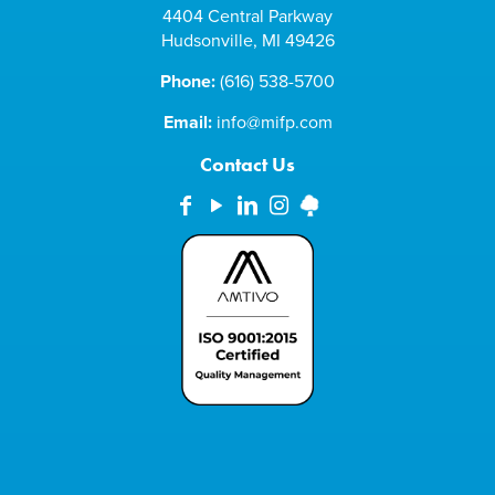
4404 Central Parkway
Hudsonville, MI 49426
Phone:
(616) 538-5700
Email:
info@mifp.com
Contact Us