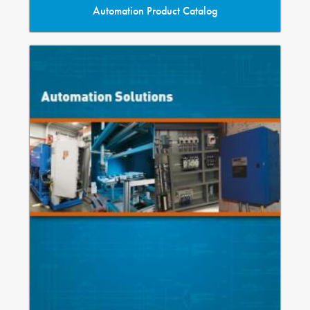
Automation Product Catalog