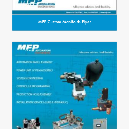
MFP Custom Manifolds Flyer