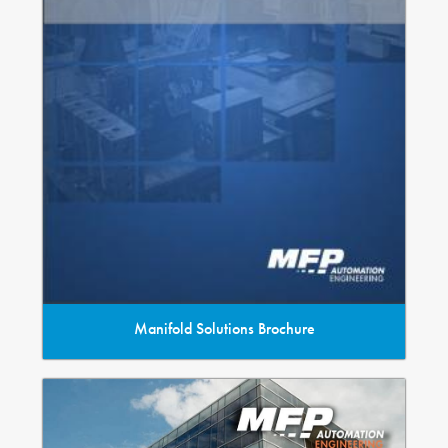
Manifold Solutions Brochure