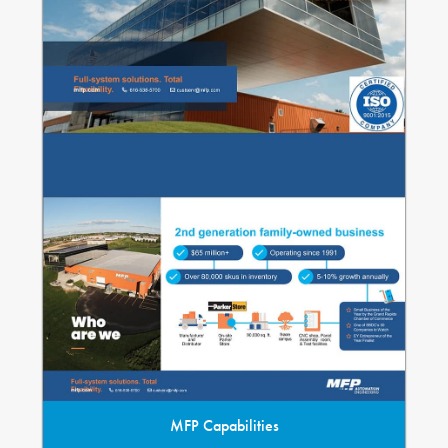
MFP Capabilities