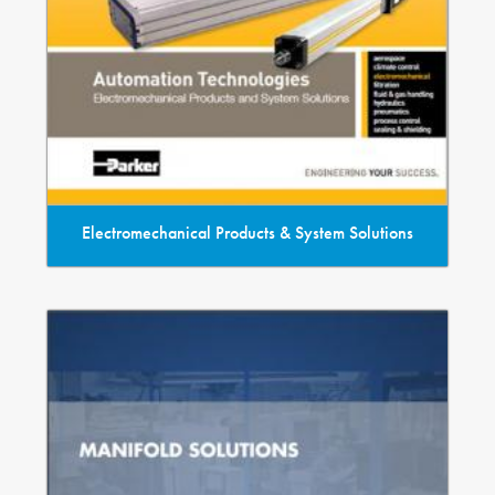
Electromechanical Products & System Solutions