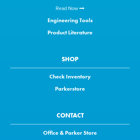
Read Now
Engineering Tools
Product Literature
SHOP
Check Inventory
Parkerstore
CONTACT
Office & Parker Store