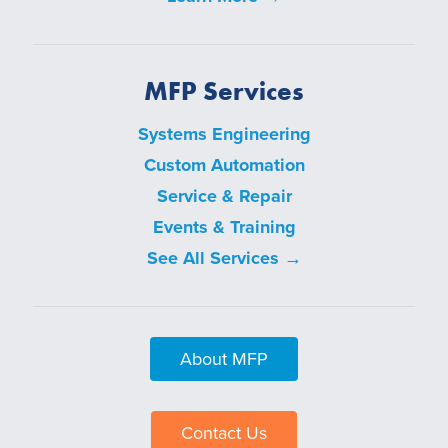
MFP Services
Systems Engineering
Custom Automation
Service & Repair
Events & Training
See All Services →
About MFP
Contact Us