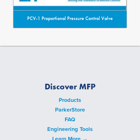
PCV-1 Proportional Pressure Control Valve
Discover MFP
Products
ParkerStore
FAQ
Engineering Tools
Learn More →