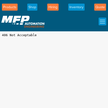
Products
Shop
Hiring
Inventory
Quote