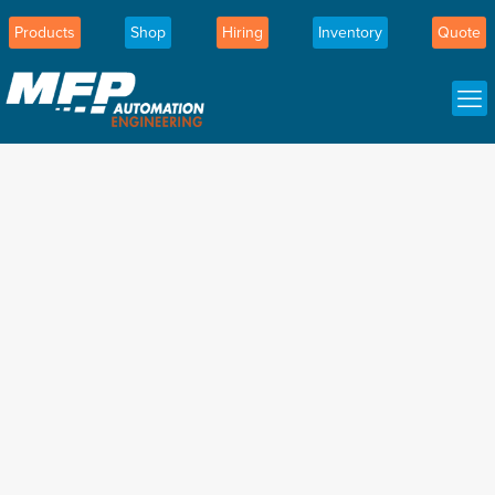
Products
Shop
Hiring
Inventory
Quote