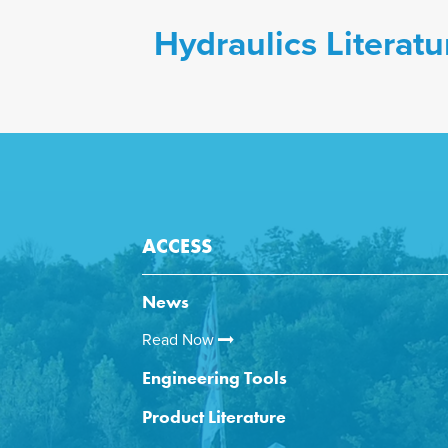
Hydraulics Literatu
ACCESS
News
Read Now
Engineering Tools
Product Literature