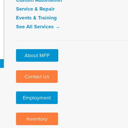
Custom Automation
Service & Repair
Events & Training
See All Services →
About MFP
Contact Us
Employment
Inventory