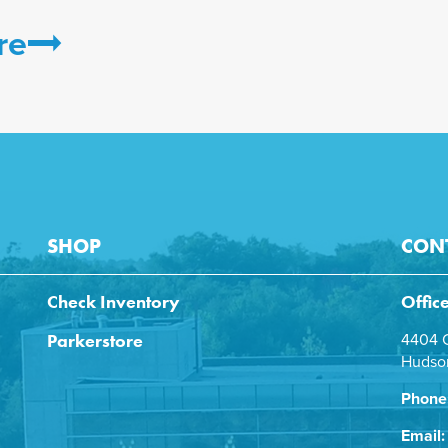
re
SHOP
CON
Check Inventory
Offic
Parkerstore
4404 C
Hudson
Phone
Email: