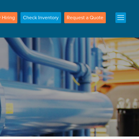
w
Hiring
Check
Inventory
Request a
Quote