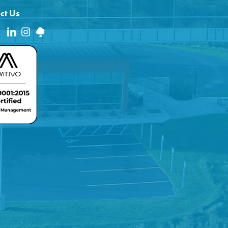
ct Us