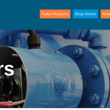
Parker
Products
Shop
Online
No
rs