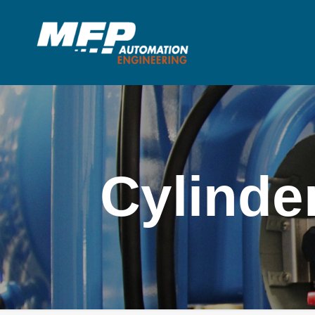
Cylinde