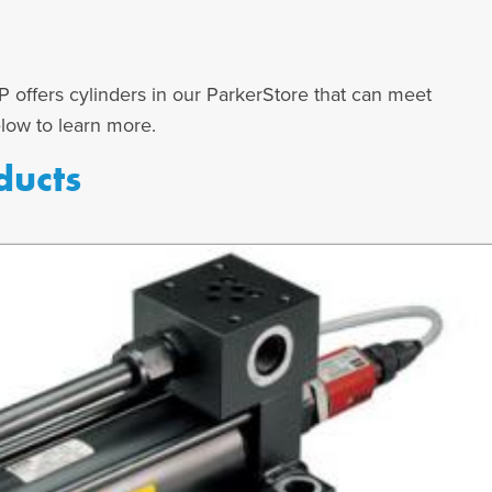
 offers cylinders in our ParkerStore that can meet
elow to learn more.
ducts