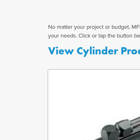
No matter your project or budget, MFP
your needs. Click or tap the button b
View Cylinder Pro