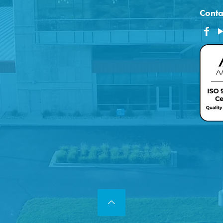
Conta