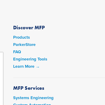
Discover MFP
Products
ParkerStore
FAQ
Engineering Tools
Learn More →
MFP Services
Systems Engineering