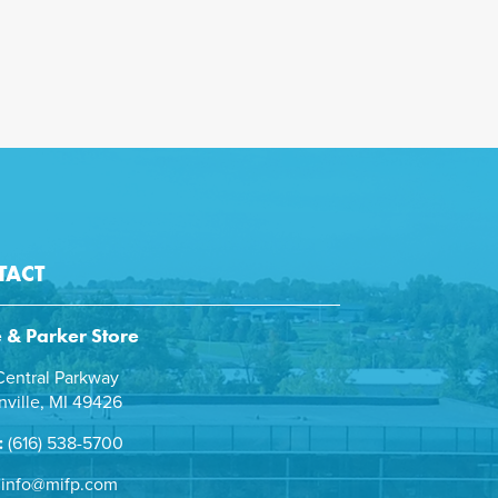
TACT
e & Parker Store
entral Parkway
ville, MI 49426
:
(616) 538-5700
info@mifp.com