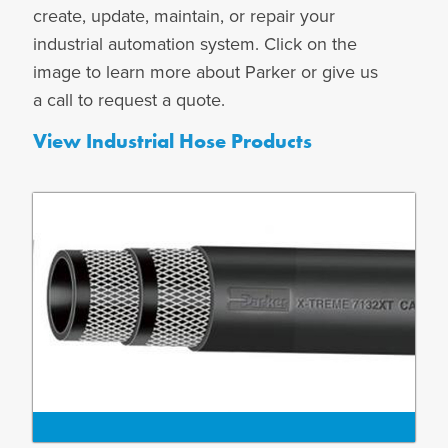
create, update, maintain, or repair your
industrial automation system. Click on the
image to learn more about Parker or give us
a call to request a quote.
View Industrial Hose Products