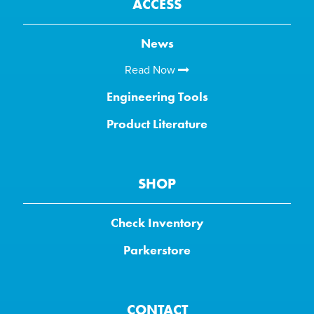
ACCESS
News
Read Now
Engineering Tools
Product Literature
SHOP
Check Inventory
Parkerstore
CONTACT