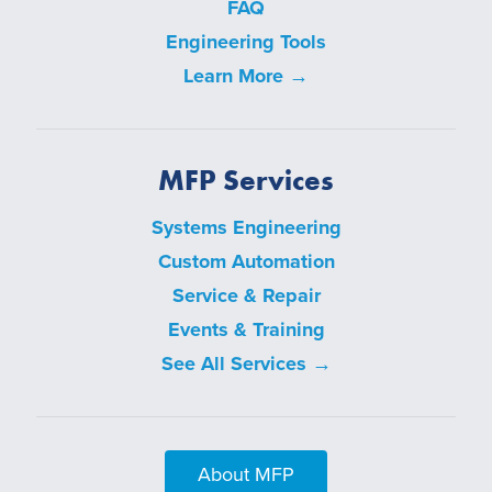
FAQ
Engineering Tools
Learn More →
MFP Services
Systems Engineering
Custom Automation
Service & Repair
Events & Training
See All Services →
About MFP