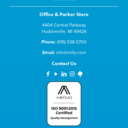
Office & Parker Store
4404 Central Parkway
Hudsonville, MI 49426
Phone:
(616) 538-5700
Email:
info@mifp.com
Contact Us