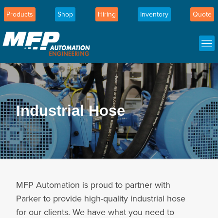
Products
Shop
Hiring
Inventory
Quote
Industrial Hose
MFP Automation is proud to partner with
Parker to provide high-quality industrial hose
for our clients. We have what you need to