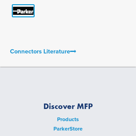
Connectors Literature
Discover MFP
Products
ParkerStore