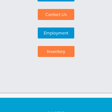
Contact Us
Employment
Inventory