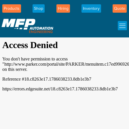
Products
Shop
Hiring
Inventory
Quote